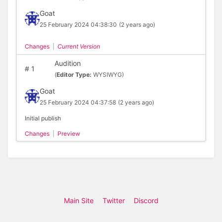
Goat
25 February 2024 04:38:30
(2 years ago)
Changes
|
Current Version
Audition
#
1
(
Editor Type:
WYSIWYG)
Goat
25 February 2024 04:37:58
(2 years ago)
Initial publish
Changes
|
Preview
Main Site
Twitter
Discord