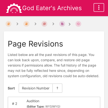
God Eater's Archives
Page Revisions
Listed below are all the past revisions of this page. You
can look back upon, compare, and restore old page
versions if permissions allow. The full history of the page
may not be fully reflected here since, depending on
system configuration, old revisions could be auto-deleted.
Sort
Revision Number
Audition
#
2
(
Editor Type:
WYSIWYG)