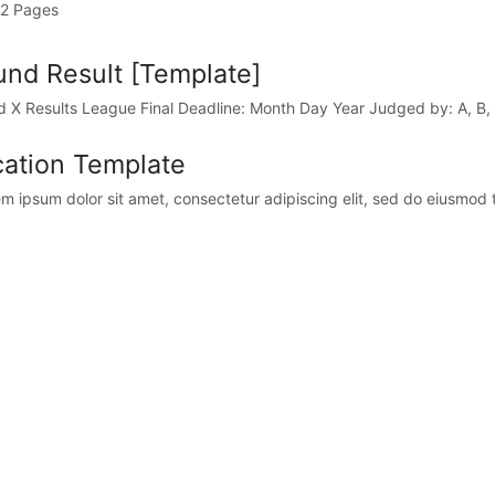
2 Pages
nd Result [Template]
 X Results League Final Deadline: Month Day Year Judged by: A, B,
ation Template
 ipsum dolor sit amet, consectetur adipiscing elit, sed do eiusmod t