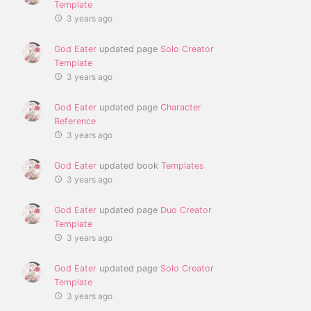
Template
3 years ago
God Eater
updated page
Solo Creator
Template
3 years ago
God Eater
updated page
Character
Reference
3 years ago
God Eater
updated book
Templates
3 years ago
God Eater
updated page
Duo Creator
Template
3 years ago
God Eater
updated page
Solo Creator
Template
3 years ago