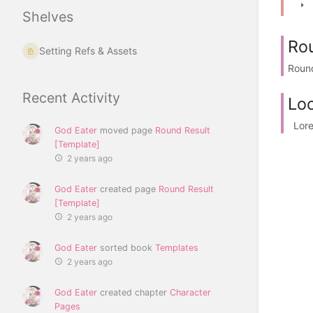
Shelves
Rou
Setting Refs & Assets
Round
Recent Activity
Loc
Lorem
God Eater
moved page
Round Result
[Template]
2 years ago
God Eater
created page
Round Result
[Template]
2 years ago
God Eater
sorted book
Templates
2 years ago
God Eater
created chapter
Character
Pages