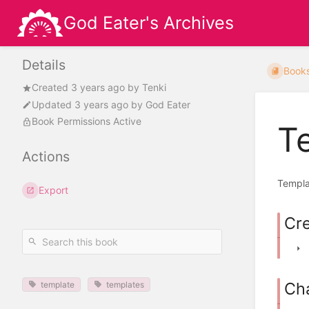
God Eater's Archives
Details
Book
Created
3 years ago
by
Tenki
Updated
3 years ago
by
God Eater
Book Permissions Active
T
Actions
Templat
Export
Cr
Ch
template
templates