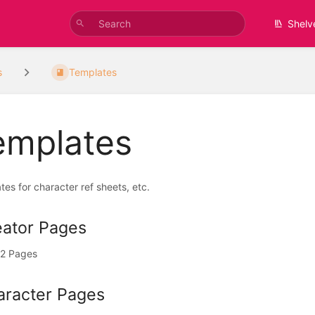
Shelv
s
Templates
emplates
es for character ref sheets, etc.
eator Pages
2 Pages
aracter Pages