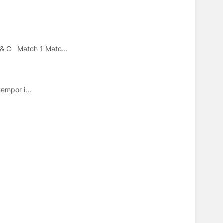
 & C Match 1 Matc...
empor i...