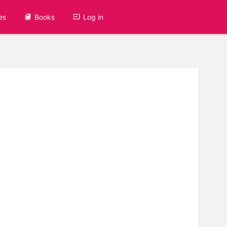
es
Books
Log in