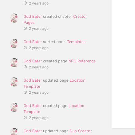
2 years ago
God Eater
created chapter
Creator
Pages
2 years ago
God Eater
sorted book
Templates
2 years ago
God Eater
created page
NPC Reference
2 years ago
God Eater
updated page
Location
Template
2 years ago
God Eater
created page
Location
Template
2 years ago
God Eater
updated page
Duo Creator