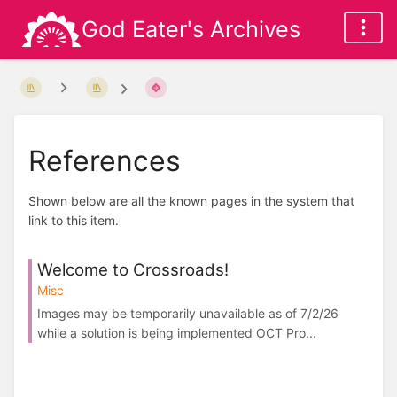
God Eater's Archives
References
Shown below are all the known pages in the system that
link to this item.
Welcome to Crossroads!
Misc
Images may be temporarily unavailable as of 7/2/26
while a solution is being implemented OCT Pro...