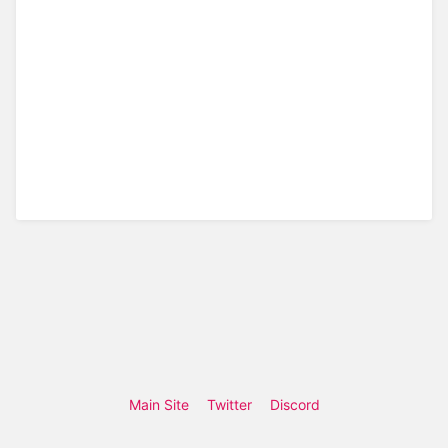
Main Site
Twitter
Discord