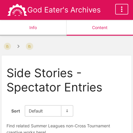
God Eater's Archives
Info
Content
Side Stories -
Spectator Entries
Sort
Default
Find related Summer Leagues non-Cross Tournament
creative works here!