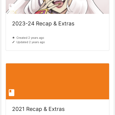
2023-24 Recap & Extras
Created 2 years ago
Updated 2 years ago
2021 Recap & Extras