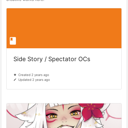
Side Story / Spectator OCs
Created 2 years ago
Updated 2 years ago