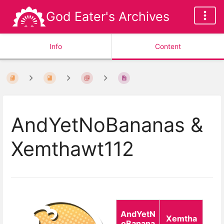
God Eater's Archives
Info
Content
AndYetNoBananas &
Xemthawt112
AndYetN
Xemtha
oBanana