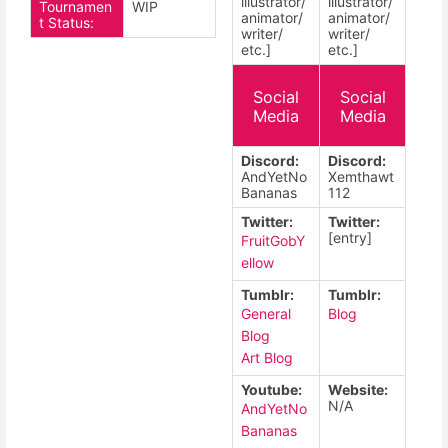
illustrator/
illustrator/
Tournamen
WIP
animator/
animator/
t Status:
writer/
writer/
etc.]
etc.]
Social
Social
Media
Media
Discord:
Discord:
AndYetNo
Xemthawt
Bananas
112
Twitter:
Twitter:
[entry]
FruitGobY
ellow
Tumblr:
Tumblr:
General
Blog
Blog
Art Blog
Youtube:
Website:
N/A
AndYetNo
Bananas