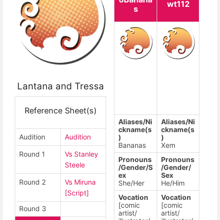
wt112
s
Lantana and Tressa
Reference Sheet(s)
Aliases/Ni
Aliases/Ni
ckname(s
ckname(s
Audition
Audition
)
)
Bananas
Xem
Round 1
Vs Stanley
Pronouns
Pronouns
Steele
/Gender/S
/Gender/
ex
Sex
Round 2
Vs Miruna
She/Her
He/Him
[Script]
Vocation
Vocation
[comic
[comic
Round 3
artist/
artist/