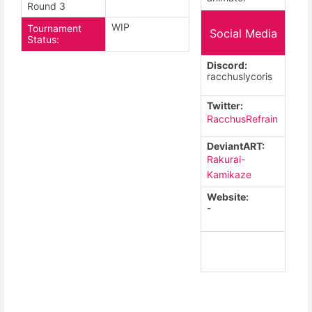
Round 3
WIP
Tournament
Social Media
Status:
Discord:
racchuslycoris
Twitter:
RacchusRefrain
DeviantART:
Rakurai-
Kamikaze
Website:
-