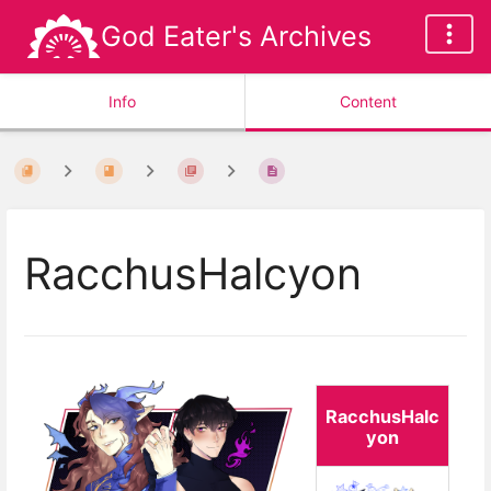
God Eater's Archives
Info
Content
RacchusHalcyon
RacchusHalc
yon