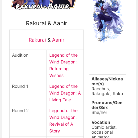
Rakurai & Aanir
Rakurai
&
Aanir
Audition
Legend of the
Wind Dragon:
Returning
Wishes
Aliases/Nickna
me(s)
Round 1
Legend of the
Racchus,
Wind Dragon: A
Rakugaki, Raku
Living Tale
Pronouns/Gen
der/Sex
Round 2
Legend of the
She/her
Wind Dragon:
Vocation
Revival of A
Comic artist,
Story
occasional
animator