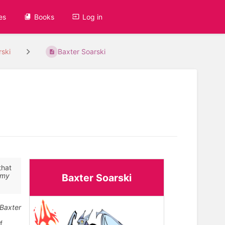
es
Books
Log in
rski
Baxter Soarski
that
my
Baxter Soarski
 Baxter
f