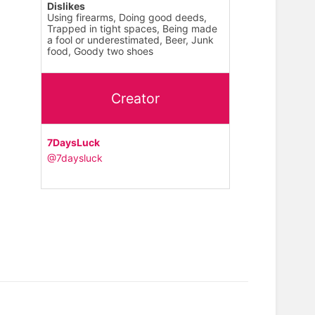
Dislikes
Using firearms, Doing good deeds,
Trapped in tight spaces, Being made
a fool or underestimated, Beer, Junk
food, Goody two shoes
Creator
7DaysLuck
@7daysluck