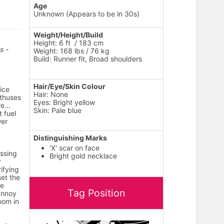
Age
Unknown (Appears to be in 30s)
Weight/Height/Build
Height: 6 ft / 183 cm
s -
Weight: 168 lbs / 76 kg
Build: Runner fit, Broad shoulders
Hair/Eye/Skin Colour
ice
Hair: None
thuses
Eyes: Bright yellow
e...
Skin: Pale blue
 fuel
wer
Distinguishing Marks
'X' scar on face
essing
Bright gold necklace
y
ifying
set the
le
Tag Position
 annoy
room in