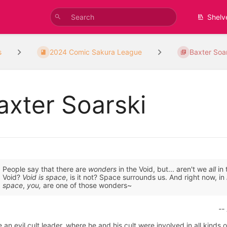
Shelv
s
2024 Comic Sakura League
Baxter Soa
axter Soarski
People say that there are
wonders
in the Void, but... aren't we
all
in 
Void?
Void is space
, is it not? Space surrounds us. And right now, in
space
,
you,
are one of those wonders~
--
 an evil cult leader, where he and his cult were involved in all kinds o