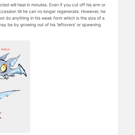
cted will heal in minutes. Even if you cut off his arm or
ccession till he can no longer regenerate. However, he
not do anything in his weak form which is the size of a
may be by growing out of his 'leftovers' or spawning