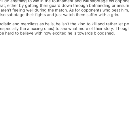
ill do anything to win in the tournament and will sabotage his oppon
that, either by getting their guard down through befriending or ensur
 aren't feeling well during the match. As for opponents who beat him
 also sabotage their fights and just watch them suffer with a grin.
distic and merciless as he is, he isn’t the kind to kill and rather let p
 (especially the amusing ones) to see what more of their story. Though
be hard to believe with how excited he is towards bloodshed.