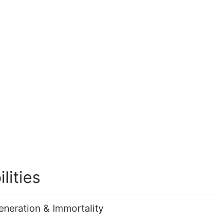
ilities
neration & Immortality