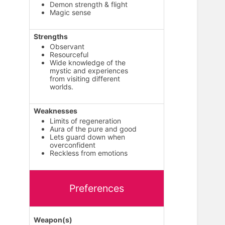
Demon strength & flight
Magic sense
Strengths
Observant
Resourceful
Wide knowledge of the
mystic and experiences
from visiting different
worlds.
Weaknesses
Limits of regeneration
Aura of the pure and good
Lets guard down when
overconfident
Reckless from emotions
Preferences
Weapon(s)