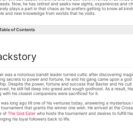
eeds. Now, he has
retired
and seeks new sights, experiences and ch
arely plays a part in that chaos as he prefers getting to know all kind
le and new knowledge from worlds that he visits.
Table of Contents
ackstory
er was a notorious bandit leader turned cultic after discovering magi
ing secrets to power and fortune, he and his gang came upon a god 
hip. Despite the power, fortune and success that Baxter and his cult
eved, he still fell deep into greed and sough godhood. As a result, his
g with his closest companions were sacrificed for it.
 was long ago till one of his ventures today, answering a mysterious i
a tournament that grants the winner one wish. He arrived at the Cross
e of
The God Eater
who hosts the tournament and desires to fulfill his
inging his loyal followers back to life.