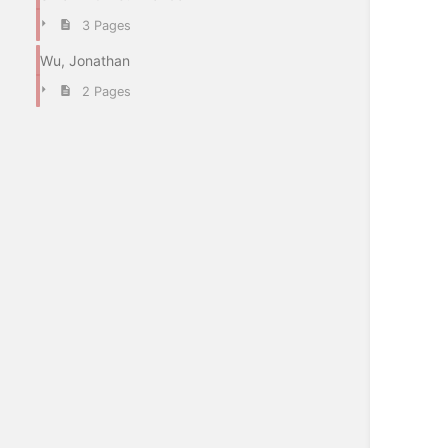
3 Pages
Wu, Jonathan
2 Pages