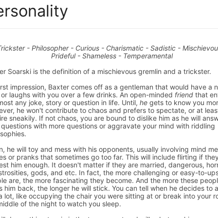
ersonality
Trickster - Philosopher - Curious - Charismatic - Sadistic - Mischievou
Prideful - Shameless - Temperamental
er Soarski is the definition of a mischievous gremlin and a trickster.
irst impression, Baxter comes off as a gentleman that would have a n
 or laughs with you over a few drinks. An open-minded
friend
that en
most any joke, story or question in life. Until,
he
gets to know you mor
ver, he won't contribute to chaos and prefers to spectate, or at least
fire sneakily. If not chaos, you are bound to dislike him as he will ans
 questions with more questions or aggravate your mind with riddling
osophies.
n, he will toy and mess with his opponents, usually involving mind m
s or pranks that sometimes go too far. This will include flirting if the
rest him enough. It doesn't matter if they are married, dangerous, horr
trosities, gods, and etc. In fact, the more challenging or easy-to-up
le are, the more fascinating they become. And the more these peop
s him back, the longer he will stick. You can tell when he decides to
a lot, like occupying the chair you were sitting at or break into your 
middle of the night to watch you sleep.