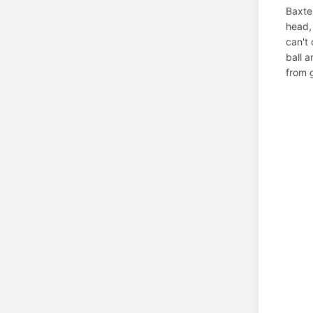
Baxter
head,
can't 
ball a
from 