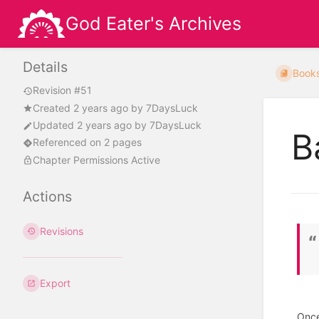
God Eater's Archives
Details
Book
Revision #51
Created
2 years ago
by
7DaysLuck
Updated
2 years ago
by
7DaysLuck
B
Referenced on 2 pages
Chapter Permissions Active
Actions
Revisions
Export
Once