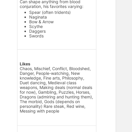
Can shape anything from blood
conjuration, his favorites varying:
Spear (often tridents)
Naginata
Bow & Arrow
Scythe
Daggers
Swords
Likes
Chaos, Mischief, Conflict, Bloodshed,
Danger, People-watching, New
knowledge, Fine arts, Philosophy,
Duet dancing, Medieval class
weapons, Making deals (normal deals
for now), Gambling, Puzzles, Horses,
Dragons (admiring and hunting them),
The morbid, Gods (depends on
personality) Rare steak, Red wine,
Messing with people