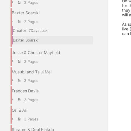
He w
3 Pages
for 
they
Baxter Soarski
will
2 Pages
As sa
live
Creator: 7DaysLuck
can 
Baxter Soarski
Jesse & Chester Mayfield
3 Pages
Musubi and Ts'ui Mei
3 Pages
Frances Davis
3 Pages
Ori & Ari
3 Pages
Shrahm & Deul Rlakda