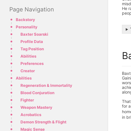
misd
He r
Page Navigation
peop
Backstory
Personality
Baxter Soarski
Profile Data
Tag Position
B
Abilities
Preferences
Creator
Baxt
Gain
Abilities
wors
Regeneration & Immortality
achi
alon
Blood Conjuration
Fighter
That
for 
Weapon Mastery
hom
Acrobatics
in br
Demon Strength & Flight
Magic Sense