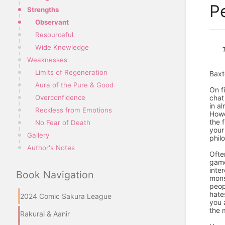
P
Strengths
Observant
Resourceful
Wide Knowledge
Weaknesses
Limits of Regeneration
Baxt
Aura of the Pure & Good
On f
chat
Overconfidence
in al
Reckless from Emotions
Howe
the 
No Fear of Death
your
Gallery
phil
Author's Notes
Ofte
game
inte
Book Navigation
mons
peop
hate
2024 Comic Sakura League
you 
the 
Rakurai & Aanir