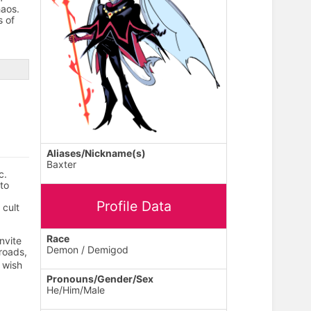
aos.
s of
Aliases/Nickname(s)
Baxter
c.
to
Profile Data
 cult
Race
nvite
Demon / Demigod
roads,
 wish
Pronouns/Gender/Sex
He/Him/Male