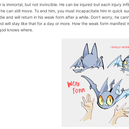
 is immortal, but not invincible. He can be injured but each injury infli
 he can still move. To end him, you must incapacitate him in quick su
die and will return in his weak form after a while. Don't worry, he can
nd will stay like that for a day or more. How the weak form manifest 
god knows where.