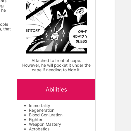
ents
ing
, he
eople
, that
Attached to front of cape.
However, he will pocket it under the
cape if needing to hide it.
Abilities
Immortality
Regeneration
Blood Conjuration
Fighter
Weapon Mastery
Acrobatics