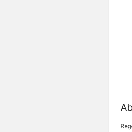
Ab
Rege