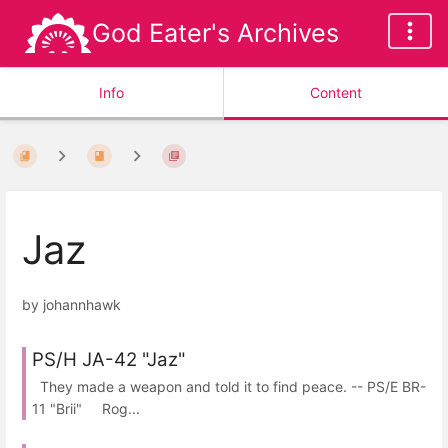
God Eater's Archives
Info
Content
Jaz
by johannhawk
PS/H JA-42 "Jaz"
They made a weapon and told it to find peace. -- PS/E BR-
11 "Brii" Rog...