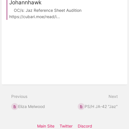
Johannhawk
OC/s: Jaz Reference Sheet Audition
https://cubari.moe/read/i...
Previous
Next
Eliza Melwood
PS/H JA-42 "Jaz"
Main Site
Twitter
Discord