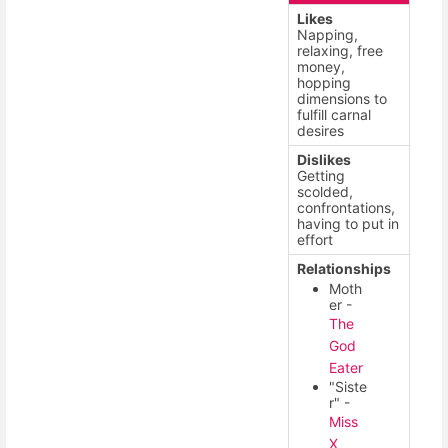
Likes
Napping,
relaxing, free
money,
hopping
dimensions to
fulfill carnal
desires
Dislikes
Getting
scolded,
confrontations,
having to put in
effort
Relationships
Moth
er -
The
God
Eater
"Siste
r" -
Miss
X