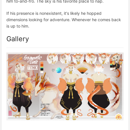
him to-and-fro. The sky is his favorite place to nap.
If his presence is nonexistent, it's likely he hopped
dimensions looking for adventure. Whenever he comes back
is up to him.
Gallery