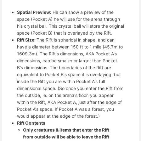
Spatial Preview:
He can show a preview of the
space (Pocket A) he will use for the arena through
his crystal ball. This crystal ball will store the original
space (Pocket B) that is overlayed by the Rift.
Rift Size:
The Rift is spherical in shape, and can
have a diameter between 150 ft to 1 mile (45.7m to
1609.3m). The Rift's dimensions, AKA Pocket A's
dimensions, can be smaller or larger than Pocket
B's dimensions. The boundaries of the Rift are
equivalent to Pocket B's space it is overlaying, but
inside the Rift you are within Pocket A's full
dimensional space. (So once you enter the Rift from
the outside, ie. on the arena's floor, you appear
within the Rift, AKA Pocket A, just after the edge of
Pocket A's space. If Pocket A was a forest, you
would appear at the edge of the forest.)
Rift Contents
Only creatures & items that enter the Rift
from outside will be able to leave the Rift