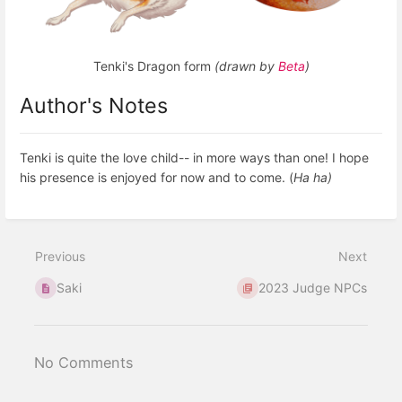
Tenki's Dragon form
(drawn by
Beta
)
Author's Notes
Tenki is quite the love child-- in more ways than one! I hope
his presence is enjoyed for now and to come. (
Ha ha)
Previous
Next
Saki
2023 Judge NPCs
No Comments