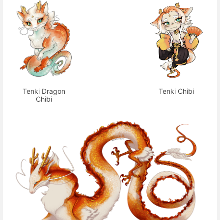
Tenki Dragon
Tenki Chibi
Chibi