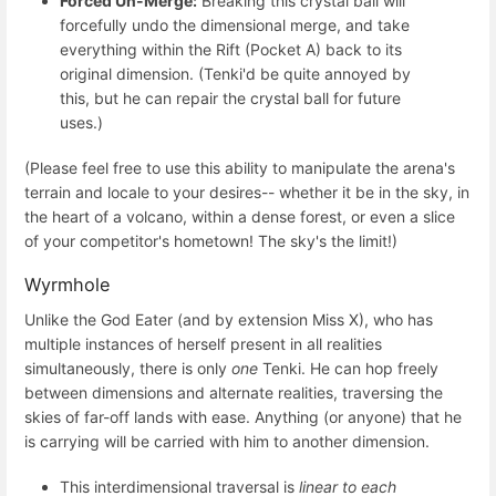
Forced Un-Merge:
Breaking this crystal ball will
forcefully undo the dimensional merge, and take
everything within the Rift (Pocket A) back to its
original dimension. (Tenki'd be quite annoyed by
this, but he can repair the crystal ball for future
uses.)
(Please feel free to use this ability to manipulate the arena's
terrain and locale to your desires-- whether it be in the sky, in
the heart of a volcano, within a dense forest, or even a slice
of your competitor's hometown! The sky's the limit!)
Wyrmhole
Unlike the God Eater (and by extension Miss X), who has
multiple instances of herself present in all realities
simultaneously, there is only
one
Tenki. He can hop freely
between dimensions and alternate realities, traversing the
skies of far-off lands with ease. Anything (or anyone) that he
is carrying will be carried with him to another dimension.
This interdimensional traversal is
linear to each