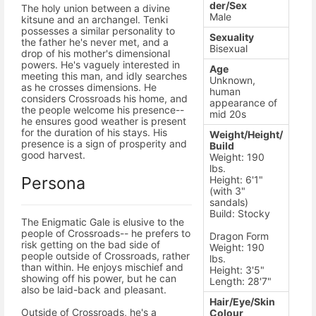
der/Sex
The holy union between a divine
Male
kitsune and an archangel. Tenki
possesses a similar personality to
Sexuality
the father he's never met, and a
Bisexual
drop of his mother's dimensional
powers. He's vaguely interested in
Age
meeting this man, and idly searches
Unknown,
as he crosses dimensions. He
human
considers Crossroads his home, and
appearance of
the people welcome his presence--
mid 20s
he ensures good weather is present
for the duration of his stays. His
Weight/Height/
presence is a sign of prosperity and
Build
good harvest.
Weight: 190
lbs.
Persona
Height: 6'1"
(with 3"
sandals)
Build: Stocky
The Enigmatic Gale is elusive to the
people of Crossroads-- he prefers to
Dragon Form
risk getting on the bad side of
Weight: 190
people outside of Crossroads, rather
lbs.
than within. He enjoys mischief and
Height: 3'5"
showing off his power, but he can
Length: 28'7"
also be laid-back and pleasant.
Hair/Eye/Skin
Outside of Crossroads, he's a
Colour