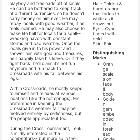
playboy and freeloads off of locals.
Hair: Golden &
He can't be bothered to keep track
burnt orange
of different currencies, so he doesn't
that fades to
carry money on him ever. He may
white as it
repay locals with good weather, if he
grows out
feels inclined. He may also choose to
Eyes: Cyan
make life hell for locals for a spell--
tinged with
wrecking havoc with constant
gold
storms and bad weather. Once the
Skin: Fair
locals give in to his power and
Distinguishing
shower him with gold and treasures,
Marks
he'll happily take his leave. Or if they
fight back, he'll claim it's not fun
Oran
anymore and run back to
ge
Crossroads with his tail between his
scale
legs.
s on
face
Within Crossroads, he mostly keeps
&
to himself and relaxes at various
body
locations (like the hot springs). His
Golde
preference in keeping the
n
Crossroad's weather fair may be
gem
motived entirely by selfishness, but
embe
the people appreciate it too.
dded
in
During the Cross Tournament, Tenki
foreh
is mildly interested in the
ead
competitors-- but more so in their
Golde