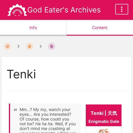
God Eater's Archives
Info
Content
Tenki
Mm...? My my, watch your
Tenki | 天気
eyes... Are you interested?
Of course, how could you
Enigmatic Gale
not be?
Ha ha ha.
Well, if you
don't mind me crashing at