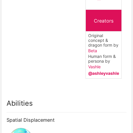
Creators
Original
concept &
dragon form by
Beta
Human form &
persona by
Vashle
@ashleyvashle
Abilities
Spatial Displacement