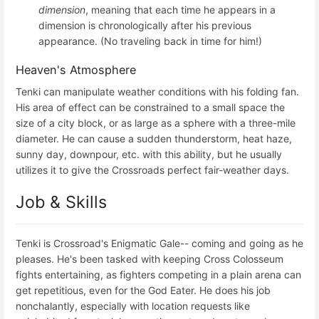
dimension
, meaning that each time he appears in a
dimension is chronologically after his previous
appearance. (No traveling back in time for him!)
Heaven's Atmosphere
Tenki can manipulate weather conditions with his folding fan.
His area of effect can be constrained to a small space the
size of a city block, or as large as a sphere with a three-mile
diameter. He can cause a sudden thunderstorm, heat haze,
sunny day, downpour, etc. with this ability, but he usually
utilizes it to give the Crossroads perfect fair-weather days.
Job & Skills
Tenki is Crossroad's Enigmatic Gale-- coming and going as he
pleases. He's been tasked with keeping Cross Colosseum
fights entertaining, as fighters competing in a plain arena can
get repetitious, even for the God Eater. He does his job
nonchalantly, especially with location requests like