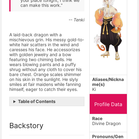
your place tonight, I think we
can make this work."
-- Tenki
A laid-back dragon with a
mischievous grin. His messy gold-to-
white hair scatters in the wind and
caresses his face. He accessorizes
with golden jewelry and a bow
featuring two chiming bells. He
wears blowing pants and a puffy
shrug without any cloth to cover his
bare chest. Orange scales shimmer
Aliases/Nickna
on his skin in the sunlight. He slyly
me(s)
smiles at fair maidens while fanning
Ki
himself, eager to catch their eyes.
Table of Contents
Profile Data
Race
Divine Dragon
Backstory
Pronouns/Gen