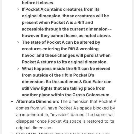
before it closes.
If Pocket A contains creatures from its
original dimension, those creatures will be
present when Pocket A is a Rift and
accessible through the current dimension--
however they cannot leave, as noted above.
The state of Pocket A can be altered by
creatures entering the Rift & wrecking
havoc, and these changes will persist when
Pocket A returns to its original dimension.
What happens inside the Rift can be viewed
from outside of the rift in Pocket B's
dimension. So the audience & God Eater can
still view fights that are taking place from
another plane within the Cross Colosseum.
Alternate Dimension:
The dimension that Pocket A
comes from will have Pocket A's space blocked by
an impenetrable, "invisible" barrier. The barrier will
disappear once Pocket A's space is restored to its
original dimension.