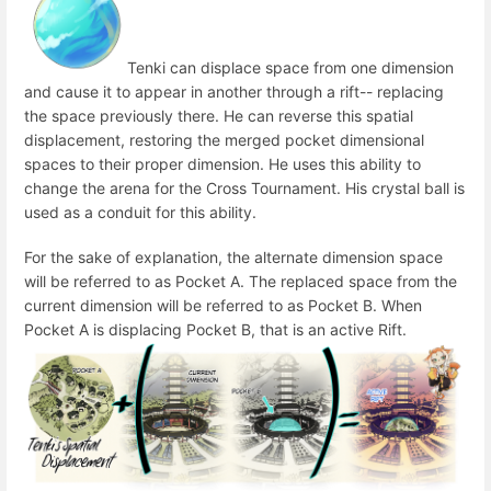
Tenki can displace space from one dimension
and cause it to appear in another through a rift-- replacing
the space previously there. He can reverse this spatial
displacement, restoring the merged pocket dimensional
spaces to their proper dimension. He uses this ability to
change the arena for the Cross Tournament. His crystal ball is
used as a conduit for this ability.
For the sake of explanation, the alternate dimension space
will be referred to as Pocket A. The replaced space from the
current dimension will be referred to as Pocket B. When
Pocket A is displacing Pocket B, that is an active Rift.