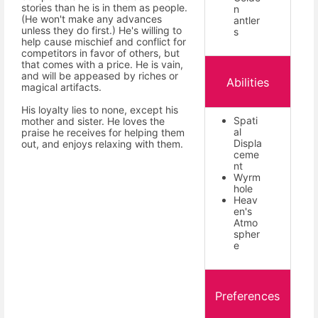
stories than he is in them as people.
n
(He won't make any advances
antler
unless they do first.) He's willing to
s
help cause mischief and conflict for
competitors in favor of others, but
that comes with a price. He is vain,
and will be appeased by riches or
Abilities
magical artifacts.
His loyalty lies to none, except his
Spati
mother and sister. He loves the
al
praise he receives for helping them
Displa
out, and enjoys relaxing with them.
ceme
nt
Wyrm
hole
Heav
en's
Atmo
spher
e
Preferences