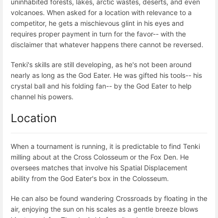
uninhabited forests, lakes, arctic wastes, deserts, and even
volcanoes. When asked for a location with relevance to a
competitor, he gets a mischievous glint in his eyes and
requires proper payment in turn for the favor-- with the
disclaimer that whatever happens there cannot be reversed.
Tenki's skills are still developing, as he's not been around
nearly as long as the God Eater. He was gifted his tools-- his
crystal ball and his folding fan-- by the God Eater to help
channel his powers.
Location
When a tournament is running, it is predictable to find Tenki
milling about at the Cross Colosseum or the Fox Den. He
oversees matches that involve his Spatial Displacement
ability from the God Eater's box in the Colosseum.
He can also be found wandering Crossroads by floating in the
air, enjoying the sun on his scales as a gentle breeze blows